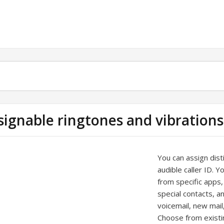
signable ringtones and vibrations
You can assign disti
audible caller ID. Y
from specific apps,
special contacts, a
voicemail, new mai
Choose from existi