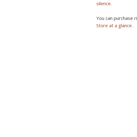
silence
.
You can purchase r
Store at a glance
.