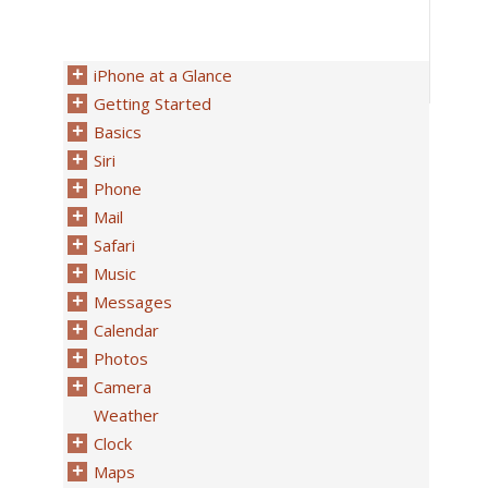
iPhone at a Glance
Getting Started
Basics
Siri
Phone
Mail
Safari
Music
Messages
Calendar
Photos
Camera
Weather
Clock
Maps