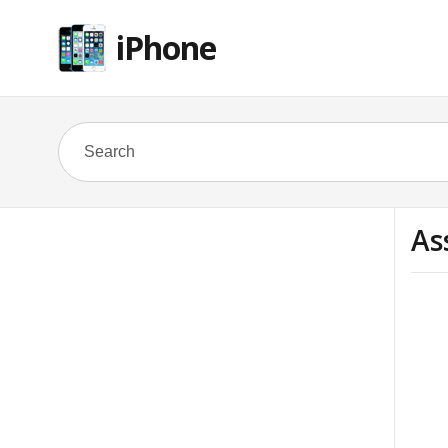
iPhone
As