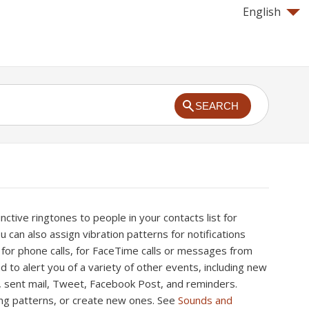
English
SEARCH
nctive ringtones to people in your contacts list for
ou can also assign vibration patterns for notifications
 for phone calls, for FaceTime calls or messages from
nd to alert you of a variety of other events, including new
l, sent mail, Tweet, Facebook Post, and reminders.
ng patterns, or create new ones. See
Sounds and