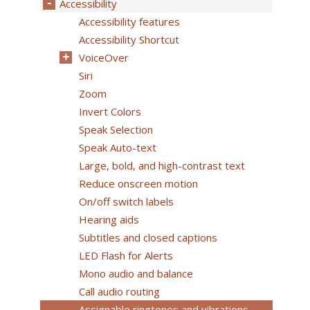
Accessibility
Accessibility features
Accessibility Shortcut
VoiceOver
Siri
Zoom
Invert Colors
Speak Selection
Speak Auto-text
Large, bold, and high-contrast text
Reduce onscreen motion
On/off switch labels
Hearing aids
Subtitles and closed captions
LED Flash for Alerts
Mono audio and balance
Call audio routing
Assignable ringtones and vibrations