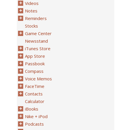
Videos
Notes
Reminders
Stocks
Game Center
Newsstand
iTunes Store
App Store
Passbook
Compass
Voice Memos
FaceTime
Contacts
Calculator
iBooks
Nike + iPod
Podcasts