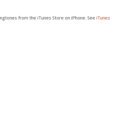
ingtones from the iTunes Store on iPhone. See
iTunes