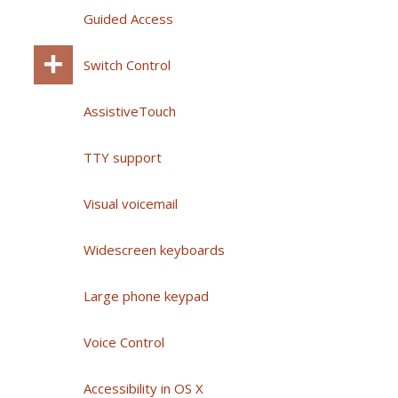
Guided Access
Switch Control
AssistiveTouch
TTY support
Visual voicemail
Widescreen keyboards
Large phone keypad
Voice Control
Accessibility in OS X