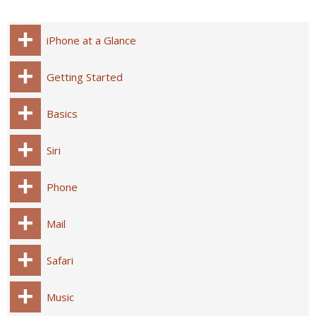
iPhone at a Glance
Getting Started
Basics
Siri
Phone
Mail
Safari
Music