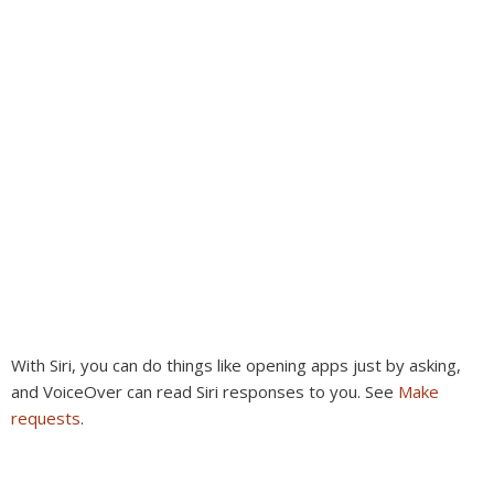
With Siri, you can do things like opening apps just by asking,
and VoiceOver can read Siri responses to you. See
Make
requests
.