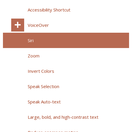
Accessibility Shortcut
VoiceOver
Siri
Zoom
Invert Colors
Speak Selection
Speak Auto-text
Large, bold, and high-contrast text