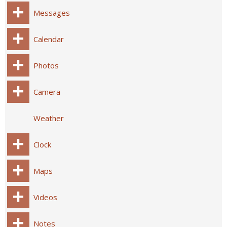
Messages
Calendar
Photos
Camera
Weather
Clock
Maps
Videos
Notes