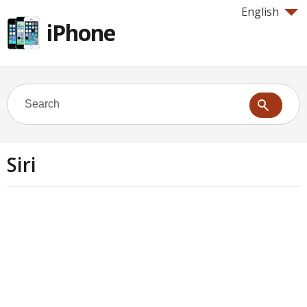
English
iPhone
Siri