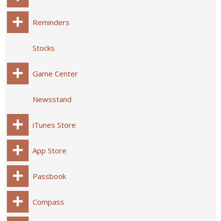
Reminders
Stocks
Game Center
Newsstand
iTunes Store
App Store
Passbook
Compass