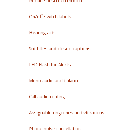
Reduce onscreen motion
On/off switch labels
Hearing aids
Subtitles and closed captions
LED Flash for Alerts
Mono audio and balance
Call audio routing
Assignable ringtones and vibrations
Phone noise cancellation