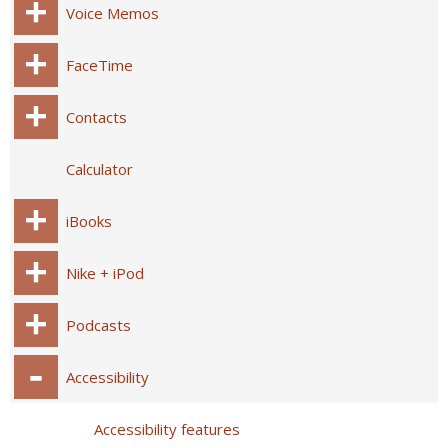
Voice Memos
FaceTime
Contacts
Calculator
iBooks
Nike + iPod
Podcasts
Accessibility
Accessibility features