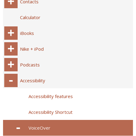
Contacts
Calculator
iBooks
Nike + iPod
Podcasts
Accessibility
Accessibility features
Accessibility Shortcut
VoiceOver