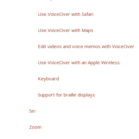
Use VoiceOver with Safari
Use VoiceOver with Maps
Edit videos and voice memos with VoiceOver
Use VoiceOver with an Apple Wireless
Keyboard
Support for braille displays
Siri
Zoom