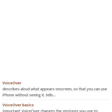
VoiceOver
describes aloud what appears onscreen, so that you can use
iPhone without seeing it. tells…
VoiceOver basics
Important: VoiceOver changes the gestures you use to