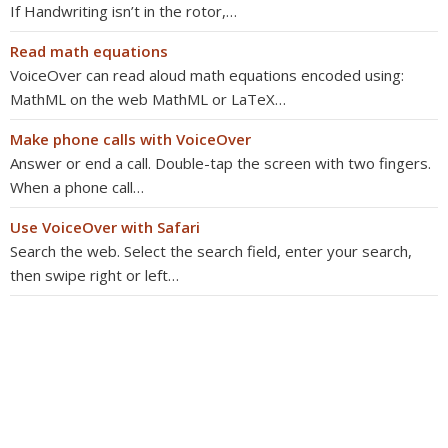
If Handwriting isn’t in the rotor,…
Read math equations
VoiceOver can read aloud math equations encoded using:
MathML on the web MathML or LaTeX…
Make phone calls with VoiceOver
Answer or end a call. Double-tap the screen with two fingers.
When a phone call…
Use VoiceOver with Safari
Search the web. Select the search field, enter your search,
then swipe right or left…