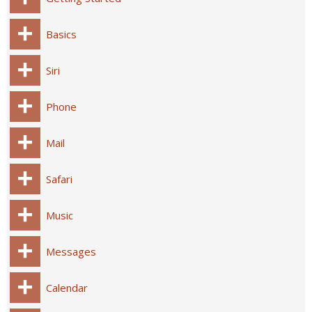
Basics
Siri
Phone
Mail
Safari
Music
Messages
Calendar