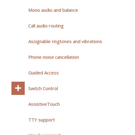
Mono audio and balance
Call audio routing
Assignable ringtones and vibrations
Phone noise cancellation
Guided Access
Switch Control
AssistiveTouch
TTY support