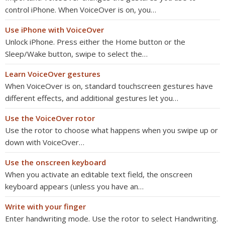
control iPhone. When VoiceOver is on, you…
Use iPhone with VoiceOver
Unlock iPhone. Press either the Home button or the
Sleep/Wake button, swipe to select the…
Learn VoiceOver gestures
When VoiceOver is on, standard touchscreen gestures have
different effects, and additional gestures let you…
Use the VoiceOver rotor
Use the rotor to choose what happens when you swipe up or
down with VoiceOver…
Use the onscreen keyboard
When you activate an editable text field, the onscreen
keyboard appears (unless you have an…
Write with your finger
Enter handwriting mode. Use the rotor to select Handwriting.