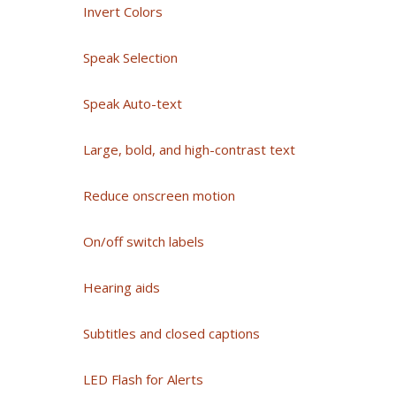
Invert Colors
Speak Selection
Speak Auto-text
Large, bold, and high-contrast text
Reduce onscreen motion
On/off switch labels
Hearing aids
Subtitles and closed captions
LED Flash for Alerts