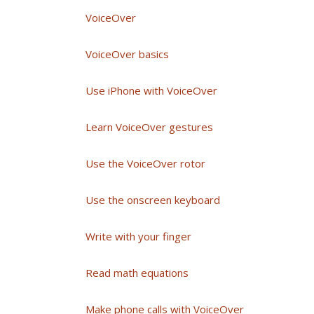
VoiceOver
VoiceOver basics
Use iPhone with VoiceOver
Learn VoiceOver gestures
Use the VoiceOver rotor
Use the onscreen keyboard
Write with your finger
Read math equations
Make phone calls with VoiceOver