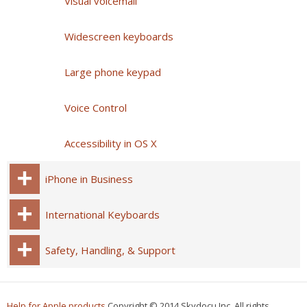
Visual voicemail
Widescreen keyboards
Large phone keypad
Voice Control
Accessibility in OS X
iPhone in Business
International Keyboards
Safety, Handling, & Support
Help for Apple products
Copyright © 2014 Skydocu Inc. All rights