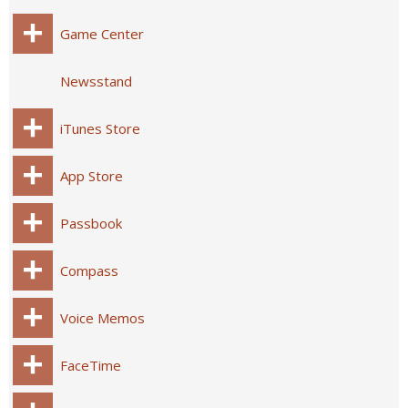
Game Center
Newsstand
iTunes Store
App Store
Passbook
Compass
Voice Memos
FaceTime