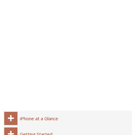
iPhone at a Glance
Getting Started