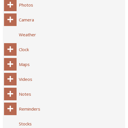
Photos
Camera
Weather
Clock
Maps
Videos
Notes
Reminders
Stocks