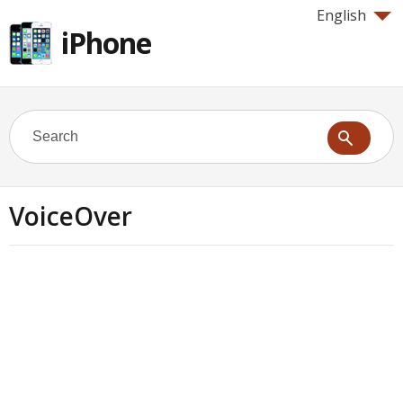
English
iPhone
VoiceOver