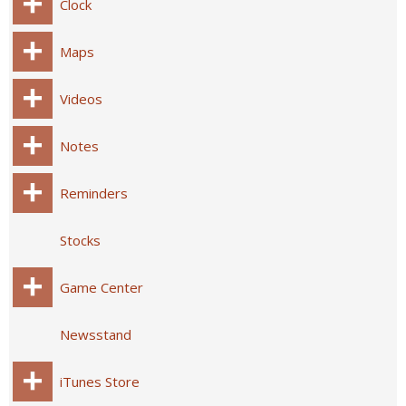
Clock
Maps
Videos
Notes
Reminders
Stocks
Game Center
Newsstand
iTunes Store