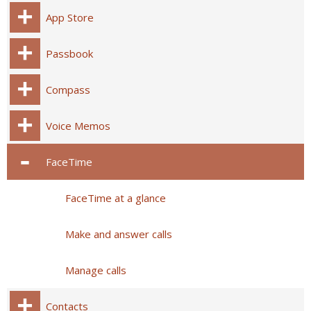
App Store
Passbook
Compass
Voice Memos
FaceTime
FaceTime at a glance
Make and answer calls
Manage calls
Contacts