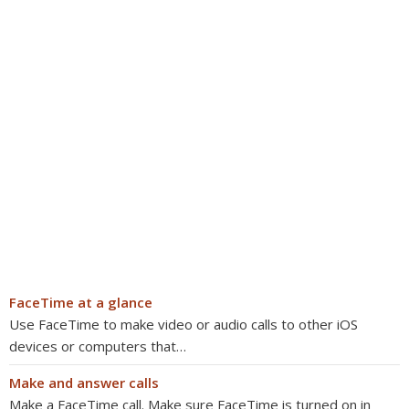
FaceTime at a glance
Use FaceTime to make video or audio calls to other iOS
devices or computers that…
Make and answer calls
Make a FaceTime call. Make sure FaceTime is turned on in