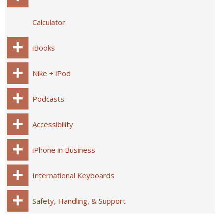
Calculator
iBooks
Nike + iPod
Podcasts
Accessibility
iPhone in Business
International Keyboards
Safety, Handling, & Support