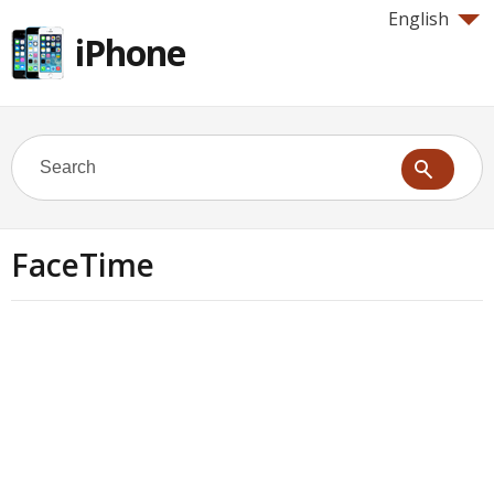
English
iPhone
FaceTime