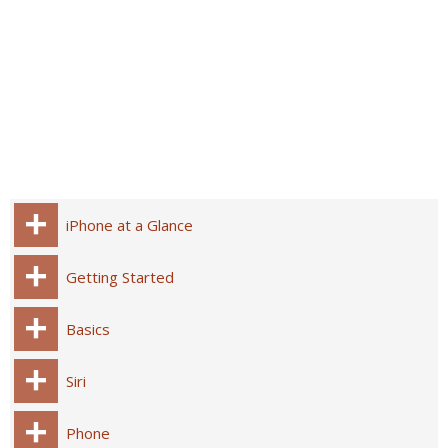
iPhone at a Glance
Getting Started
Basics
Siri
Phone