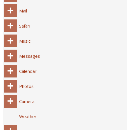
Mail
Safari
Music
Messages
Calendar
Photos
Camera
Weather