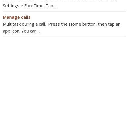
Settings > FaceTime. Tap…
Manage calls
Multitask during a call. Press the Home button, then tap an
app icon. You can…