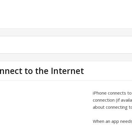
nnect to the Internet
iPhone connects to
connection (if avail
about connecting t
When an app needs t