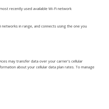
most recently used available Wi-Fi network
Fi networks in range, and connects using the one you
vices may transfer data over your carrier’s cellular
information about your cellular data plan rates. To manage