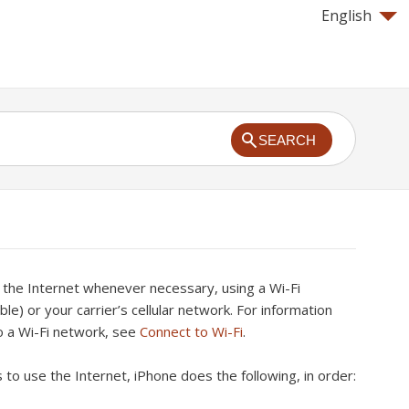
English
SEARCH
 the Internet whenever necessary, using a Wi-Fi
able) or your carrier’s cellular network. For information
o a Wi-Fi network, see
Connect to Wi-Fi
.
o use the Internet, iPhone does the following, in order: