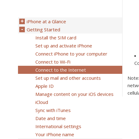
iPhone at a Glance
Getting Started
Install the SIM card
Set up and activate iPhone
Connect iPhone to your computer
Connect to Wi-Fi
Co
Connect to the Internet
Set up mail and other accounts
Note
netwo
Apple ID
cellu
Manage content on your iOS devices
iCloud
Sync with iTunes
Date and time
International settings
Your iPhone name