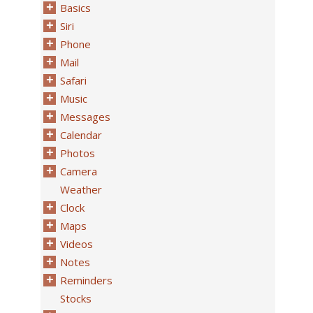
Basics
Siri
Phone
Mail
Safari
Music
Messages
Calendar
Photos
Camera
Weather
Clock
Maps
Videos
Notes
Reminders
Stocks