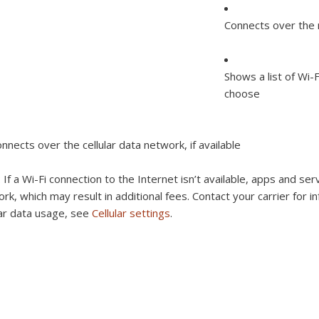
Connects over the 
Shows a list of Wi-
choose
nnects over the cellular data network, if available
:
If a Wi-Fi connection to the Internet isn’t available, apps and ser
rk, which may result in additional fees. Contact your carrier for 
lar data usage, see
Cellular settings
.