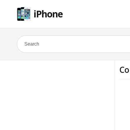
iPhone
Co