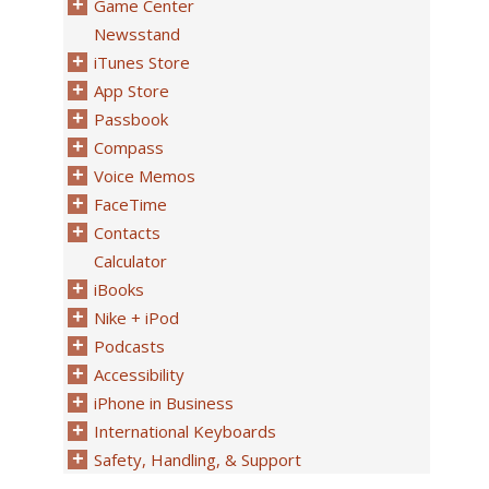
Game Center
Newsstand
iTunes Store
App Store
Passbook
Compass
Voice Memos
FaceTime
Contacts
Calculator
iBooks
Nike + iPod
Podcasts
Accessibility
iPhone in Business
International Keyboards
Safety, Handling, & Support