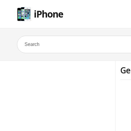
iPhone
Ge