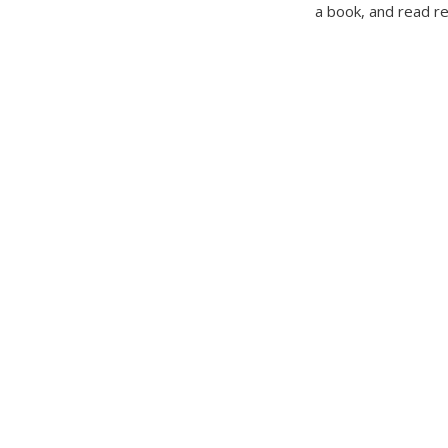
a book, and read r