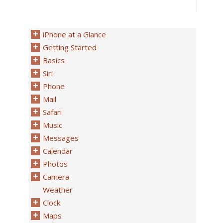
iPhone at a Glance
Getting Started
Basics
Siri
Phone
Mail
Safari
Music
Messages
Calendar
Photos
Camera
Weather
Clock
Maps