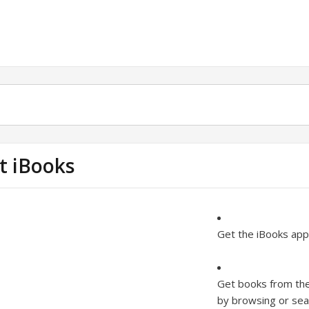
t iBooks
Get the iBooks app
Get books from the
by browsing or sear