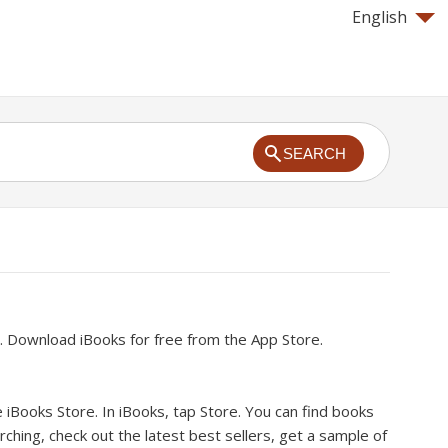
English
SEARCH
.
Download iBooks for free from the App Store.
 iBooks Store.
In iBooks, tap Store. You can find books
ching, check out the latest best sellers, get a sample of