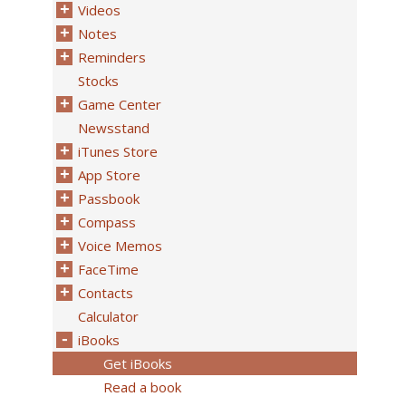
Videos
Notes
Reminders
Stocks
Game Center
Newsstand
iTunes Store
App Store
Passbook
Compass
Voice Memos
FaceTime
Contacts
Calculator
iBooks
Get iBooks
Read a book