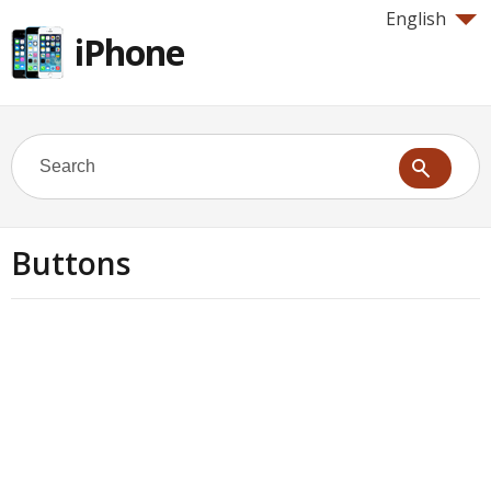
English
iPhone
Buttons