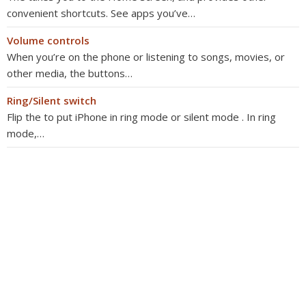
convenient shortcuts. See apps you’ve…
Volume controls
When you’re on the phone or listening to songs, movies, or
other media, the buttons…
Ring/Silent switch
Flip the to put iPhone in ring mode or silent mode . In ring
mode,…