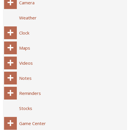
Camera
Weather
Clock
Maps
Videos
Notes
Reminders
Stocks
Game Center