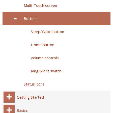
Multi-Touch screen
Buttons
Sleep/Wake button
Home button
Volume controls
Ring/Silent switch
Status icons
Getting Started
Basics