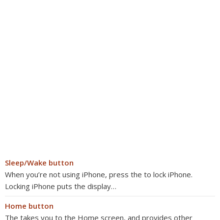
Sleep/Wake button
When you’re not using iPhone, press the to lock iPhone.
Locking iPhone puts the display…
Home button
The takes you to the Home screen, and provides other