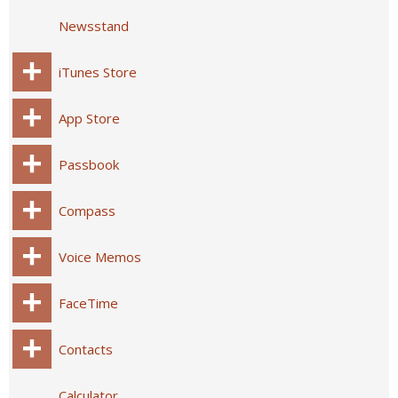
Newsstand
iTunes Store
App Store
Passbook
Compass
Voice Memos
FaceTime
Contacts
Calculator