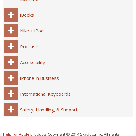
iBooks
Nike + iPod
Podcasts
Accessibility
iPhone in Business
International Keyboards
Safety, Handling, & Support
Help for Apple products
Copyright © 2014 Skydocu Inc. All rights