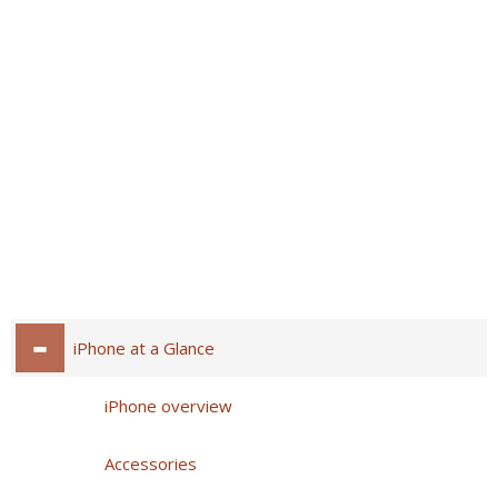
iPhone at a Glance
iPhone overview
Accessories