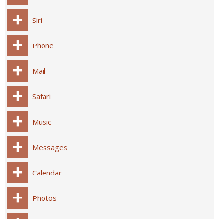
Siri
Phone
Mail
Safari
Music
Messages
Calendar
Photos