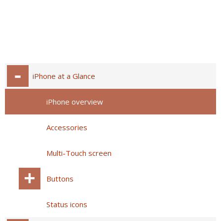
iPhone at a Glance
iPhone overview
Accessories
Multi-Touch screen
Buttons
Status icons