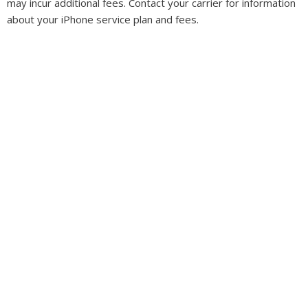
may incur additional fees. Contact your carrier for information
about your iPhone service plan and fees.