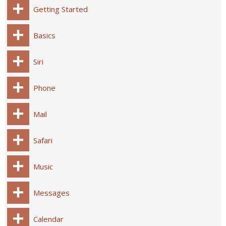
Getting Started
Basics
Siri
Phone
Mail
Safari
Music
Messages
Calendar