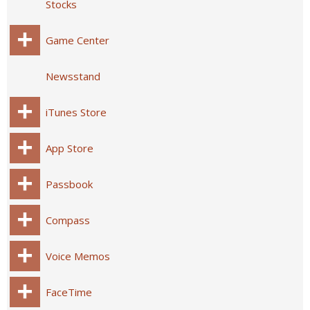
Stocks
Game Center
Newsstand
iTunes Store
App Store
Passbook
Compass
Voice Memos
FaceTime