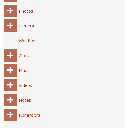
Photos
Camera
Weather
Clock
Maps
Videos
Notes
Reminders