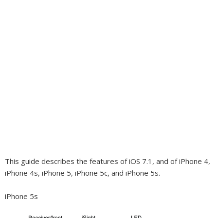
This guide describes the features of iOS 7.1, and of iPhone 4,
iPhone 4s, iPhone 5, iPhone 5c, and iPhone 5s.
iPhone 5s