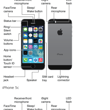
iPhone 5c