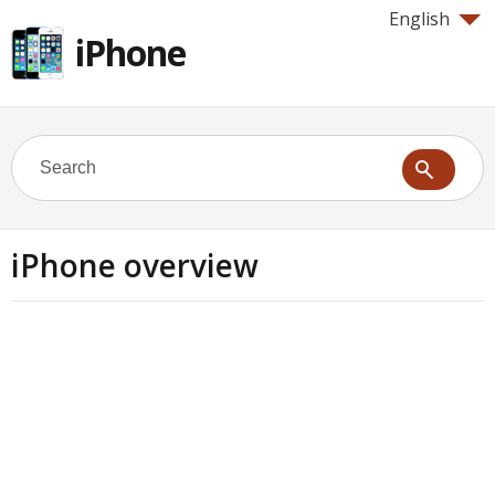
English
iPhone
iPhone overview