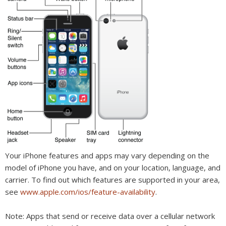
Your iPhone features and apps may vary depending on the
model of iPhone you have, and on your location, language, and
carrier. To find out which features are supported in your area,
see
www.apple.com/ios/feature-availability
.
Note:
Apps that send or receive data over a cellular network