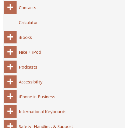
Contacts
Calculator
iBooks
Nike + iPod
Podcasts
Accessibility
iPhone in Business
International Keyboards
Safety, Handling, & Support