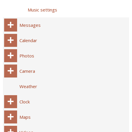
Music settings
Messages
Calendar
Photos
Camera
Weather
Clock
Maps