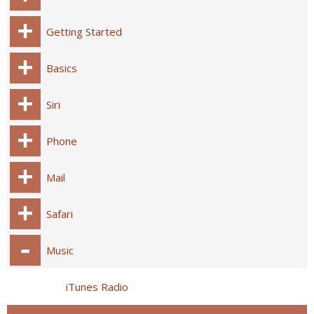
Getting Started
Basics
Siri
Phone
Mail
Safari
Music
iTunes Radio