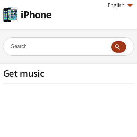
English
iPhone
Get music