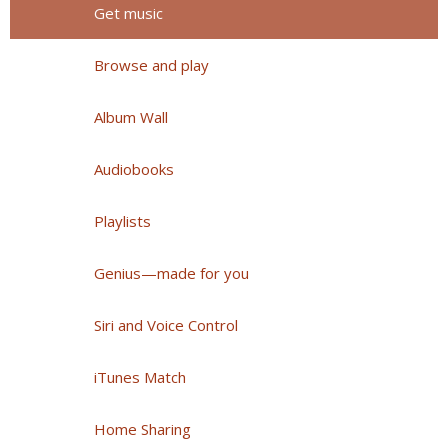
Get music
Browse and play
Album Wall
Audiobooks
Playlists
Genius—made for you
Siri and Voice Control
iTunes Match
Home Sharing