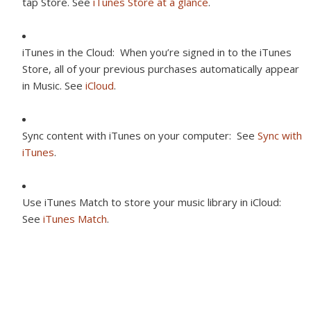
tap Store. See
iTunes Store at a glance
.
iTunes in the Cloud:
When you’re signed in to the iTunes
Store, all of your previous purchases automatically appear
in Music. See
iCloud
.
Sync content with iTunes on your computer:
See
Sync with
iTunes
.
Use iTunes Match to store your music library in iCloud:
See
iTunes Match
.