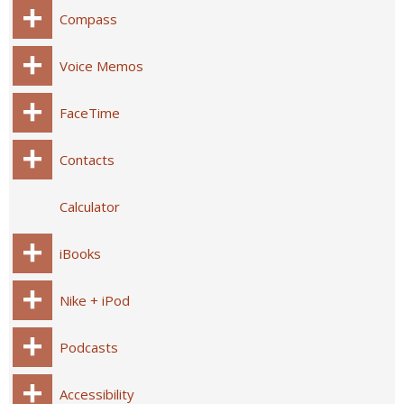
Compass
Voice Memos
FaceTime
Contacts
Calculator
iBooks
Nike + iPod
Podcasts
Accessibility