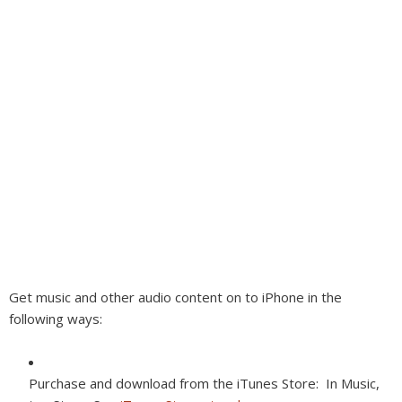
Get music and other audio content on to iPhone in the
following ways:
Purchase and download from the iTunes Store:
In Music,