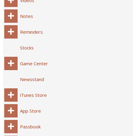
Videos
Notes
Reminders
Stocks
Game Center
Newsstand
iTunes Store
App Store
Passbook