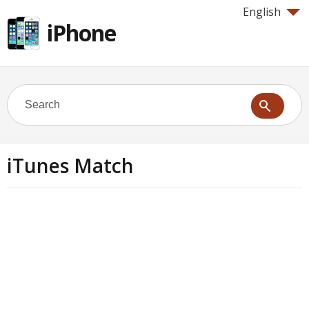
English
iPhone
iTunes Match