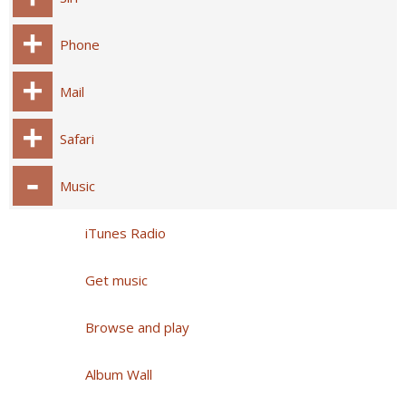
Phone
Mail
Safari
Music
iTunes Radio
Get music
Browse and play
Album Wall