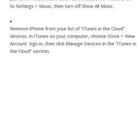
to Settings > Music, then turn off Show All Music.
Remove iPhone from your list of “iTunes in the Cloud”
devices.
In iTunes on your computer, choose Store > View
Account. Sign in, then click Manage Devices in the “iTunes in
the Cloud” section.