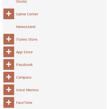
Stocks
Game Center
Newsstand
iTunes Store
App Store
Passbook
Compass
Voice Memos
FaceTime