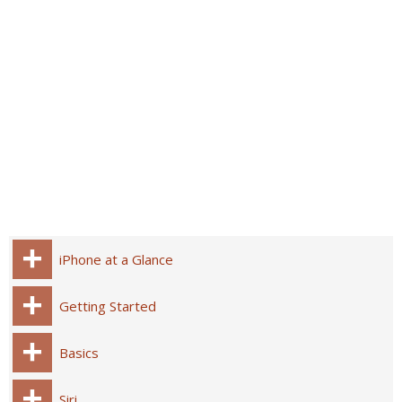
iPhone at a Glance
Getting Started
Basics
Siri