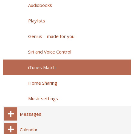
Audiobooks
Playlists
Genius—made for you
Siri and Voice Control
iTunes Match
Home Sharing
Music settings
Messages
Calendar