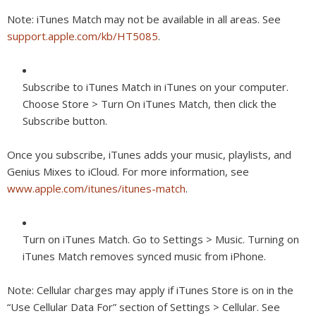
Note:
iTunes Match may not be available in all areas. See
support.apple.com/kb/HT5085
.
Subscribe to iTunes Match in iTunes on your computer.
Choose Store > Turn On iTunes Match, then click the
Subscribe button.
Once you subscribe, iTunes adds your music, playlists, and
Genius Mixes to iCloud. For more information, see
www.apple.com/itunes/itunes-match
.
Turn on iTunes Match.
Go to Settings > Music. Turning on
iTunes Match removes synced music from iPhone.
Note:
Cellular charges may apply if iTunes Store is on in the
“Use Cellular Data For” section of Settings > Cellular. See