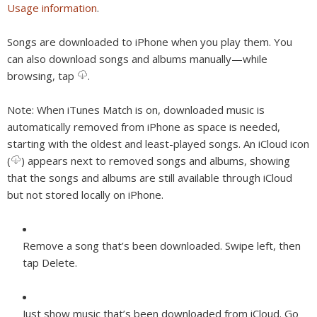
Usage information
.
Songs are downloaded to iPhone when you play them. You
can also download songs and albums manually—while
browsing, tap
.
Note:
When iTunes Match is on, downloaded music is
automatically removed from iPhone as space is needed,
starting with the oldest and least-played songs. An iCloud icon
(
) appears next to removed songs and albums, showing
that the songs and albums are still available through iCloud
but not stored locally on iPhone.
Remove a song that’s been downloaded.
Swipe left, then
tap Delete.
Just show music that’s been downloaded from iCloud.
Go