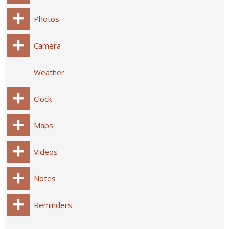
Photos
Camera
Weather
Clock
Maps
Videos
Notes
Reminders