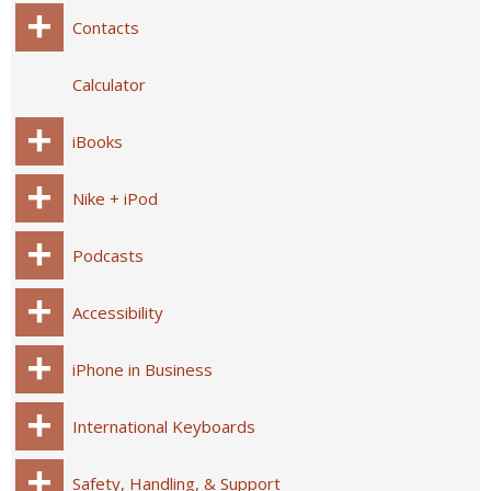
Contacts
Calculator
iBooks
Nike + iPod
Podcasts
Accessibility
iPhone in Business
International Keyboards
Safety, Handling, & Support