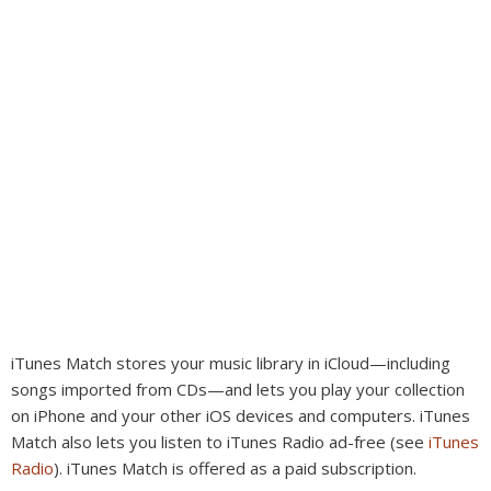
iTunes Match stores your music library in iCloud—including
songs imported from CDs—and lets you play your collection
on iPhone and your other iOS devices and computers. iTunes
Match also lets you listen to iTunes Radio ad-free (see
iTunes
Radio
). iTunes Match is offered as a paid subscription.