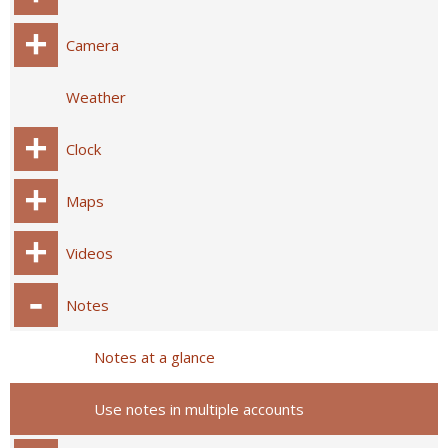
Camera
Weather
Clock
Maps
Videos
Notes
Notes at a glance
Use notes in multiple accounts