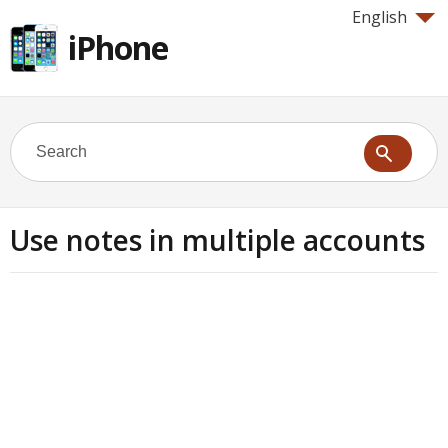
English
iPhone
Use notes in multiple accounts