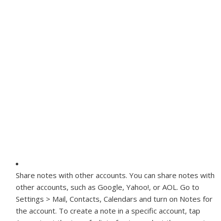
Share notes with other accounts.
You can share notes with
other accounts, such as Google, Yahoo!, or AOL. Go to
Settings > Mail, Contacts, Calendars and turn on Notes for
the account. To create a note in a specific account, tap