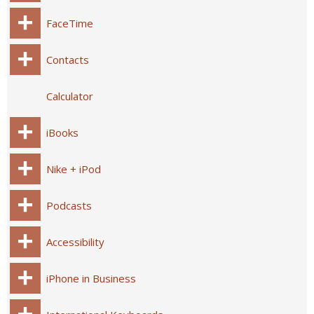
FaceTime
Contacts
Calculator
iBooks
Nike + iPod
Podcasts
Accessibility
iPhone in Business