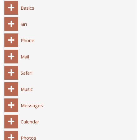
Basics
Siri
Phone
Mail
Safari
Music
Messages
Calendar
Photos