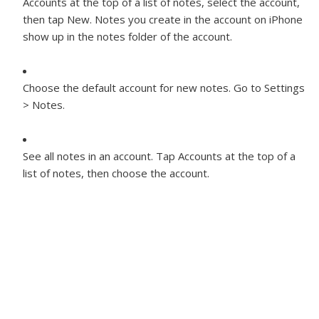
Accounts at the top of a list of notes, select the account,
then tap New. Notes you create in the account on iPhone
show up in the notes folder of the account.
Choose the default account for new notes.
Go to Settings
> Notes.
See all notes in an account.
Tap Accounts at the top of a
list of notes, then choose the account.