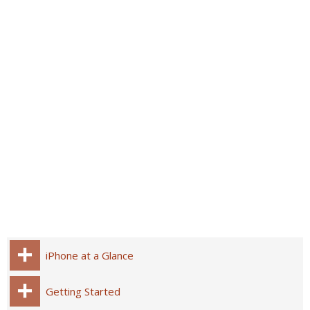
iPhone at a Glance
Getting Started