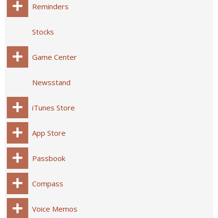
Reminders
Stocks
Game Center
Newsstand
iTunes Store
App Store
Passbook
Compass
Voice Memos