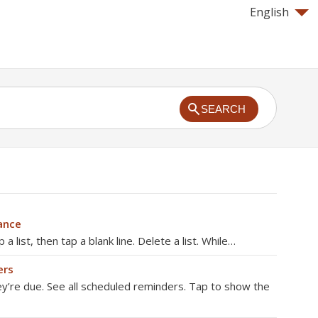
English
SEARCH
ance
a list, then tap a blank line. Delete a list. While…
ers
ey’re due. See all scheduled reminders. Tap to show the