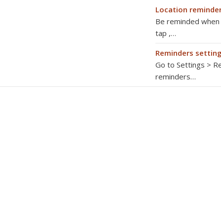
Location reminde
Be reminded when yo
tap ,…
Reminders settin
Go to Settings > Re
reminders…