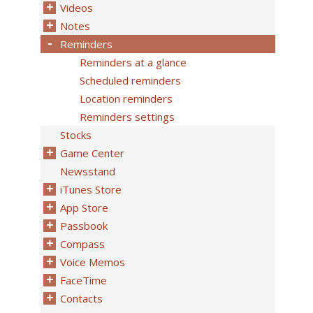
Videos
Notes
Reminders
Reminders at a glance
Scheduled reminders
Location reminders
Reminders settings
Stocks
Game Center
Newsstand
iTunes Store
App Store
Passbook
Compass
Voice Memos
FaceTime
Contacts