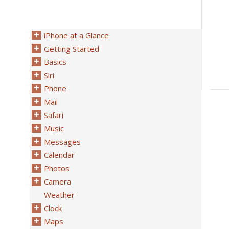
iPhone at a Glance
Getting Started
Basics
Siri
Phone
Mail
Safari
Music
Messages
Calendar
Photos
Camera
Weather
Clock
Maps