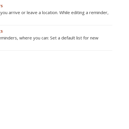
rs
u arrive or leave a location. While editing a reminder,
gs
minders, where you can: Set a default list for new