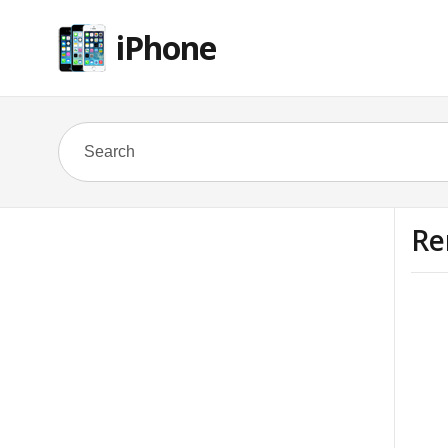
iPhone
Re