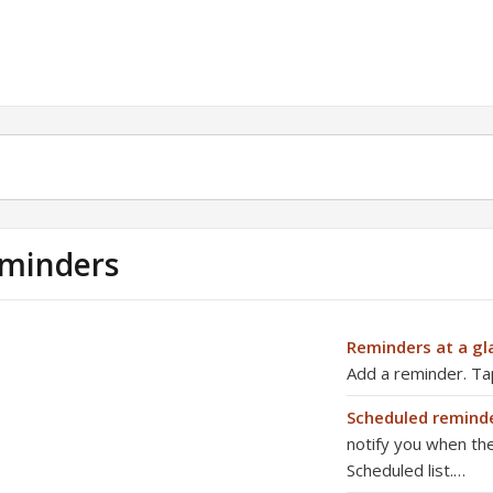
minders
Reminders at a gl
Add a reminder. Tap 
Scheduled remind
notify you when th
Scheduled list.…