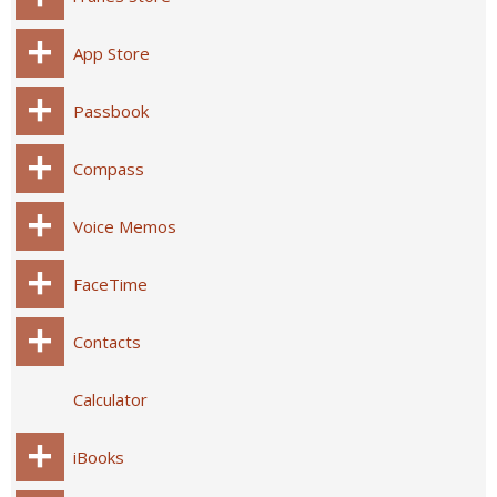
App Store
Passbook
Compass
Voice Memos
FaceTime
Contacts
Calculator
iBooks