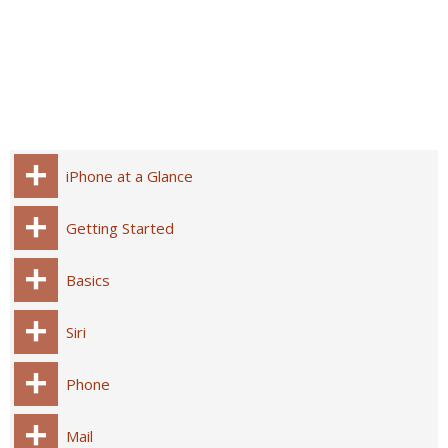
iPhone at a Glance
Getting Started
Basics
Siri
Phone
Mail