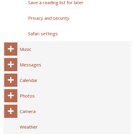
Save a reading list for later
Privacy and security
Safari settings
Music
Messages
Calendar
Photos
Camera
Weather