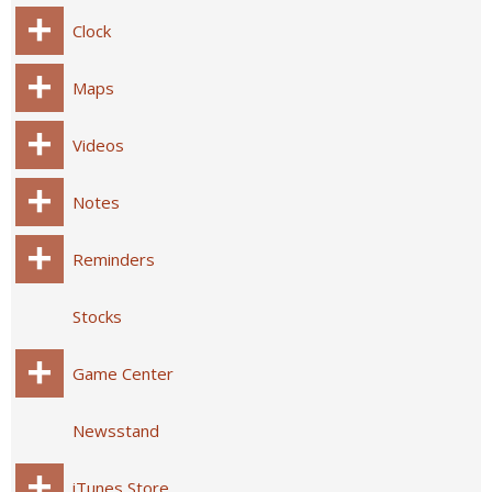
Clock
Maps
Videos
Notes
Reminders
Stocks
Game Center
Newsstand
iTunes Store