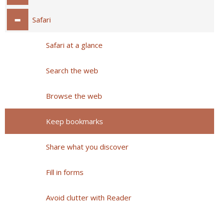
Safari
Safari at a glance
Search the web
Browse the web
Keep bookmarks
Share what you discover
Fill in forms
Avoid clutter with Reader