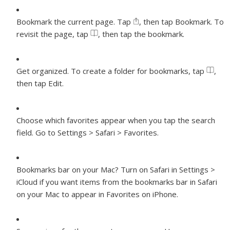
Bookmark the current page.
Tap
, then tap Bookmark. To
revisit the page, tap
, then tap the bookmark.
Get organized.
To create a folder for bookmarks, tap
,
then tap Edit.
Choose which favorites appear when you tap the search
field.
Go to Settings > Safari > Favorites.
Bookmarks bar on your Mac?
Turn on Safari in Settings >
iCloud if you want items from the bookmarks bar in Safari
on your Mac to appear in Favorites on iPhone.