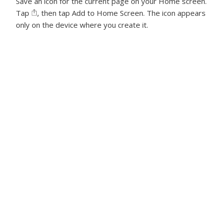
Save an icon for the current page on your Home screen.
Tap
, then tap Add to Home Screen. The icon appears
only on the device where you create it.