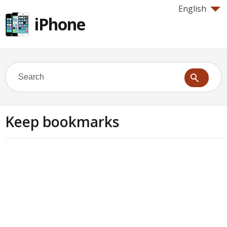
English
iPhone
Keep bookmarks