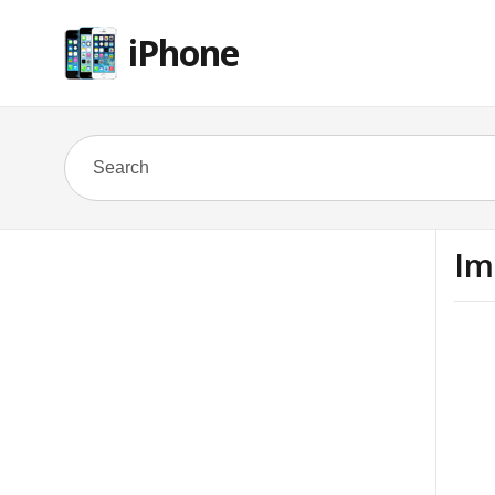
iPhone
Im