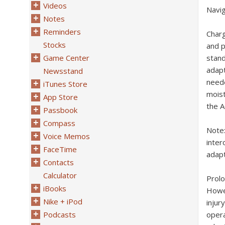
Videos
Navi
Notes
Reminders
Char
Stocks
and p
Game Center
stan
adapt
Newsstand
neede
iTunes Store
moist
App Store
the A
Passbook
Compass
Note
Voice Memos
inter
FaceTime
adapt
Contacts
Calculator
Prol
iBooks
Howev
Nike + iPod
injur
Podcasts
opera