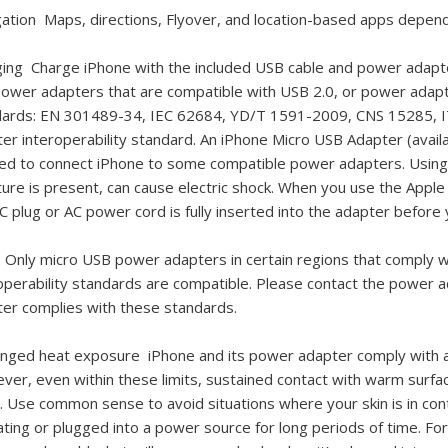
gation
Maps, directions, Flyover, and location-based apps depend
ging
Charge iPhone with the included USB cable and power adapter
ower adapters that are compatible with USB 2.0, or power adapte
dards: EN 301489-34, IEC 62684, YD/T 1591-2009, CNS 15285, IT
er interoperability standard. An iPhone Micro USB Adapter (avai
d to connect iPhone to some compatible power adapters. Using
ure is present, can cause electric shock. When you use the App
C plug or AC power cord is fully inserted into the adapter before y
:
Only micro USB power adapters in certain regions that comply 
operability standards are compatible. Please contact the power 
er complies with these standards.
onged heat exposure
iPhone and its power adapter comply with a
er, even within these limits, sustained contact with warm surfa
y. Use common sense to avoid situations where your skin is in con
ting or plugged into a power source for long periods of time. Fo