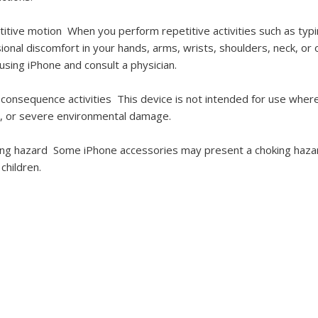
titive motion
When you perform repetitive activities such as ty
ional discomfort in your hands, arms, wrists, shoulders, neck, or
using iPhone and consult a physician.
-consequence activities
This device is not intended for use where
y, or severe environmental damage.
ing hazard
Some iPhone accessories may present a choking hazar
 children.