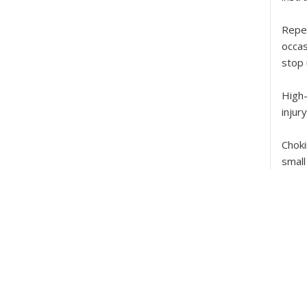
Repe
occas
stop 
High
injur
Chok
small