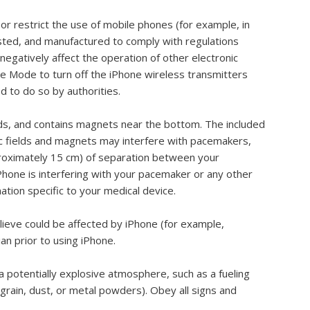
or restrict the use of mobile phones (for example, in
tested, and manufactured to comply with regulations
egatively affect the operation of other electronic
ne Mode to turn off the iPhone wireless transmitters
ed to do so by authorities.
lds, and contains magnets near the bottom. The included
 fields and magnets may interfere with pacemakers,
approximately 15 cm) of separation between your
Phone is interfering with your pacemaker or any other
ation specific to your medical device.
elieve could be affected by iPhone (for example,
an prior to using iPhone.
a potentially explosive atmosphere, such as a fueling
 grain, dust, or metal powders). Obey all signs and