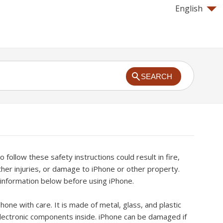
English
SEARCH
to follow these safety instructions could result in fire,
other injuries, or damage to iPhone or other property.
 information below before using iPhone.
hone with care. It is made of metal, glass, and plastic
electronic components inside. iPhone can be damaged if