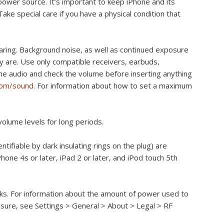
 power source. It’s important to keep iPhone and its
ke special care if you have a physical condition that
ring. Background noise, as well as continued exposure
y are. Use only compatible receivers, earbuds,
e audio and check the volume before inserting anything
com/sound
. For information about how to set a maximum
volume levels for long periods.
ntifiable by dark insulating rings on the plug) are
one 4s or later, iPad 2 or later, and iPod touch 5th
rks. For information about the amount of power used to
osure, see Settings > General > About > Legal > RF