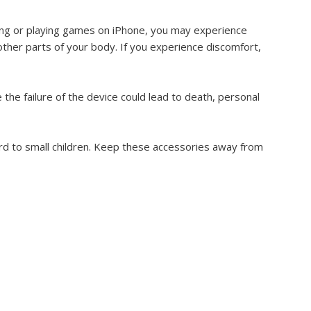
ping or playing games on iPhone, you may experience
 other parts of your body. If you experience discomfort,
 the failure of the device could lead to death, personal
d to small children. Keep these accessories away from