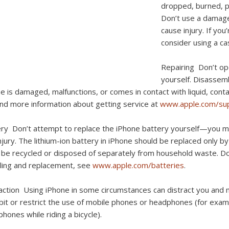
dropped, burned, pu
Don’t use a damage
cause injury. If yo
consider using a ca
Repairing
Don’t op
yourself. Disassemb
e is damaged, malfunctions, or comes in contact with liquid, cont
ind more information about getting service at
www.apple.com/sup
ery
Don’t attempt to replace the iPhone battery yourself—you m
njury. The lithium-ion battery in iPhone should be replaced only b
be recycled or disposed of separately from household waste. Don’
ling and replacement, see
www.apple.com/batteries
.
raction
Using iPhone in some circumstances can distract you and 
bit or restrict the use of mobile phones or headphones (for exampl
hones while riding a bicycle).