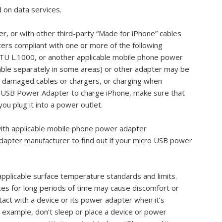
 on data services.
, or with other third-party “Made for iPhone” cables
rs compliant with one or more of the following
U L.1000, or another applicable mobile phone power
lable separately in some areas) or other adapter may be
 damaged cables or chargers, or charging when
le USB Power Adapter to charge iPhone, make sure that
ou plug it into a power outlet.
with applicable mobile phone power adapter
adapter manufacturer to find out if your micro USB power
pplicable surface temperature standards and limits.
ces for long periods of time may cause discomfort or
tact with a device or its power adapter when it’s
r example, don’t sleep or place a device or power