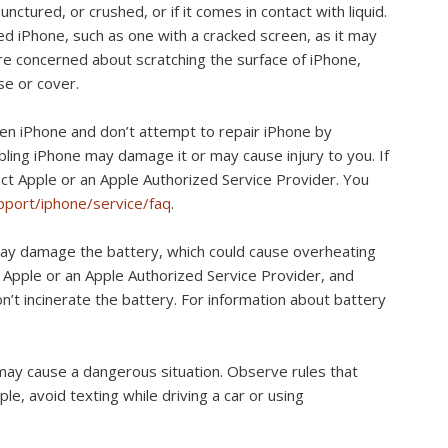
nctured, or crushed, or if it comes in contact with liquid.
d iPhone, such as one with a cracked screen, as it may
u’re concerned about scratching the surface of iPhone,
se or cover.
en iPhone and don’t attempt to repair iPhone by
ling iPhone may damage it or may cause injury to you. If
act Apple or an Apple Authorized Service Provider. You
port/iphone/service/faq
.
ay damage the battery, which could cause overheating
y Apple or an Apple Authorized Service Provider, and
t incinerate the battery. For information about battery
may cause a dangerous situation. Observe rules that
e, avoid texting while driving a car or using