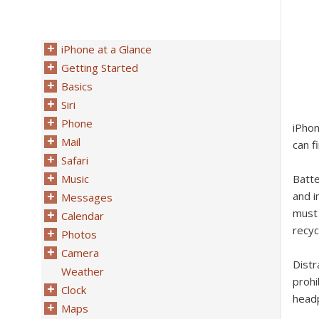
iPhone at a Glance
Getting Started
Basics
Siri
Phone
iPhon
Mail
can f
Safari
Music
Batt
and i
Messages
must 
Calendar
recyc
Photos
Camera
Dist
Weather
prohi
Clock
headp
Maps