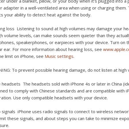
er under a blanket, pillow, or your body when it’s plugged into a
 adapter in a well-ventilated area when using or charging them. Ta
ts your ability to detect heat against the body.
ing loss
Listening to sound at high volumes may damage your hea
gh volume levels, can make sounds seem quieter than they actuall
hones, speakerphones, or earpieces with your device. Turn on th
ur ear. For more information about hearing loss, see
www.apple.
e limit on iPhone, see
Music settings
.
NING:
To prevent possible hearing damage, do not listen at high 
e headsets
The headsets sold with iPhone 4s or later in China (ide
ned to comply with Chinese standards and are compatible with iPh
ation. Use only compatible headsets with your device.
o signals
iPhone uses radio signals to connect to wireless netwo
mit these signals, and about steps you can take to minimize exp
sure.