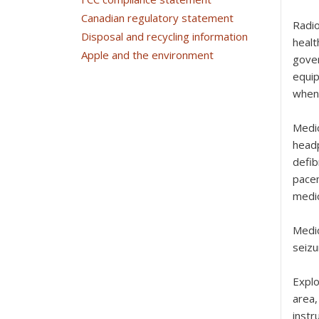
Canadian regulatory statement
Radi
Disposal and recycling information
healt
Apple and the environment
gover
equip
when 
Medi
headp
defib
pacem
medic
Medi
seizu
Expl
area,
instr