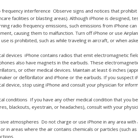
o frequency interference
Observe signs and notices that prohibit 
hcare facilities or blasting areas). Although iPhone is designed, 
ning radio frequency emissions, such emissions from iPhone can n
ment, causing them to malfunction. Turn off iPhone or use Airpla
use is prohibited, such as while traveling in aircraft, or when ask
cal devices
iPhone contains radios that emit electromagnetic fie
hones also have magnets in the earbuds. These electromagnetic
rillators, or other medical devices. Maintain at least 6 inches (
aker or defibrillator and iPhone or the earbuds. If you suspect i
al device, stop using iPhone and consult your physician for inform
cal conditions
If you have any other medical condition that you b
res, blackouts, eyestrain, or headaches), consult with your physici
osive atmospheres
Do not charge or use iPhone in any area with 
 or in areas where the air contains chemicals or particles (such as
uctions.