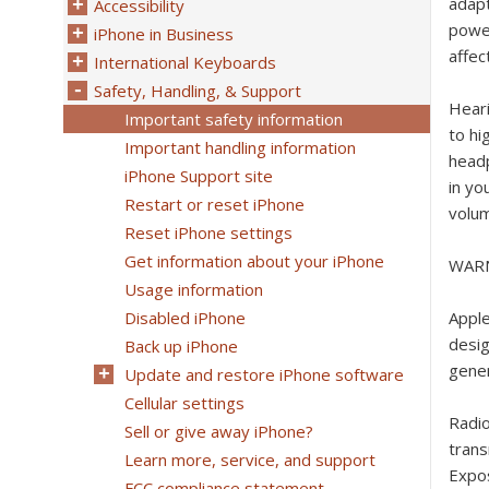
adapt
Accessibility
power
iPhone in Business
affec
International Keyboards
Safety, Handling, & Support
Hear
Important safety information
to hi
Important handling information
headp
iPhone Support site
in yo
Restart or reset iPhone
volum
Reset iPhone settings
Get information about your iPhone
WAR
Usage information
Disabled iPhone
Appl
desig
Back up iPhone
gener
Update and restore iPhone software
Cellular settings
Radi
Sell or give away iPhone?
trans
Learn more, service, and support
Expo
FCC compliance statement