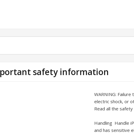
portant safety information
WARNING:
Failure 
electric shock, or 
Read all the safety
Handling
Handle iP
and has sensitive 