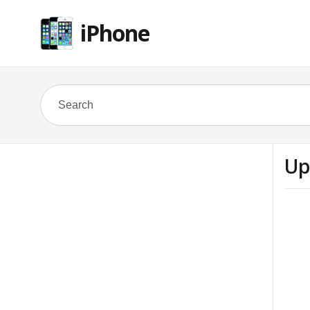
iPhone
Up