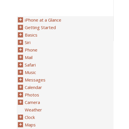
iPhone at a Glance
Getting Started
Basics
Siri
Phone
Mail
Safari
Music
Messages
Calendar
Photos
Camera
Weather
Clock
Maps