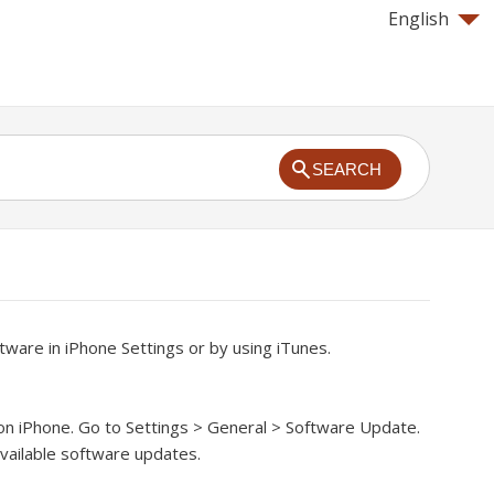
English
SEARCH
ware in iPhone Settings or by using iTunes.
on iPhone.
Go to Settings > General > Software Update.
vailable software updates.