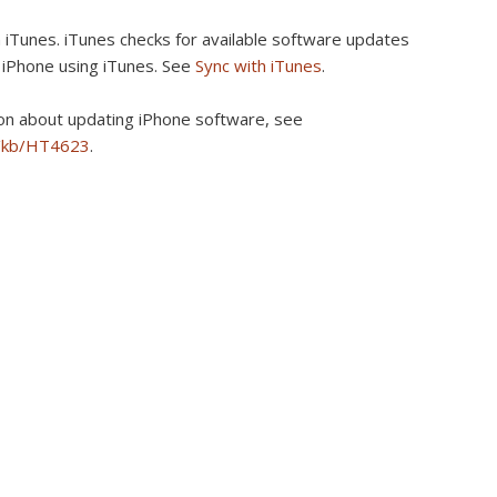
 iTunes.
iTunes checks for available software updates
 iPhone using iTunes. See
Sync with iTunes
.
on about updating iPhone software, see
m/kb/HT4623
.