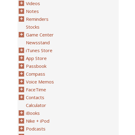
Videos
Notes
Reminders
Stocks
Game Center
Newsstand
iTunes Store
App Store
Passbook
Compass
Voice Memos
FaceTime
Contacts
Calculator
iBooks
Nike + iPod
Podcasts