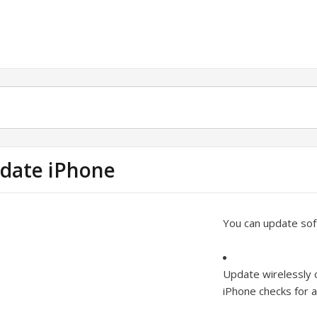
date iPhone
You can update soft
Update wirelessly 
iPhone checks for a