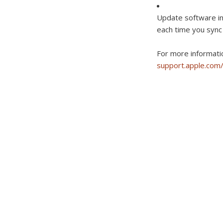
Update software in
each time you sync
For more informati
support.apple.co