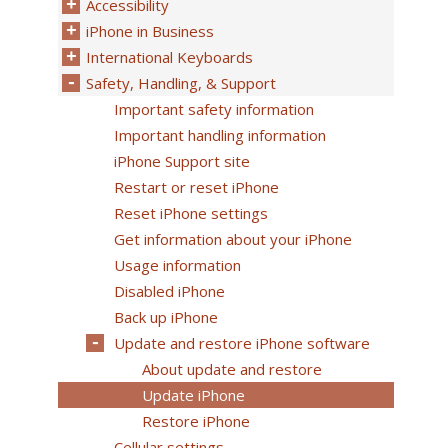
Accessibility
iPhone in Business
International Keyboards
Safety, Handling, & Support
Important safety information
Important handling information
iPhone Support site
Restart or reset iPhone
Reset iPhone settings
Get information about your iPhone
Usage information
Disabled iPhone
Back up iPhone
Update and restore iPhone software
About update and restore
Update iPhone
Restore iPhone
Cellular settings