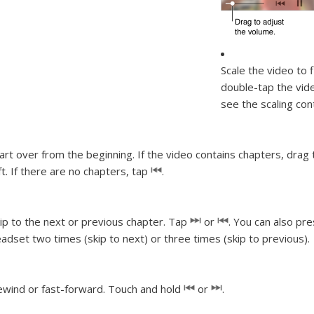
Scale the video to f
double-tap the vide
see the scaling con
art over from the beginning.
If the video contains chapters, drag
ft. If there are no chapters, tap
.
ip to the next or previous chapter.
Tap
or
. You can also pr
adset two times (skip to next) or three times (skip to previous).
wind or fast-forward.
Touch and hold
or
.