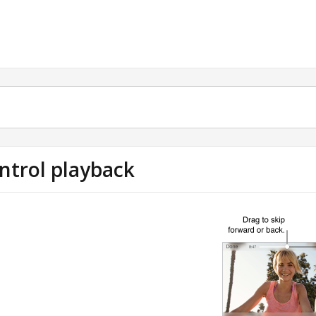
ntrol playback