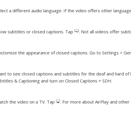
lect a different audio language.
If the video offers other languag
ow subtitles or closed captions.
Tap
. Not all videos offer subt
stomize the appearance of closed captions.
Go to Settings > Gene
nt to see closed captions and subtitles for the deaf and hard of
btitles & Captioning and turn on Closed Captions + SDH.
tch the video on a TV.
Tap
. For more about AirPlay and othe