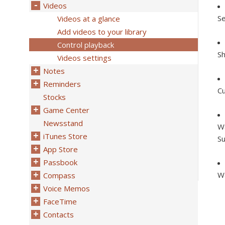
Videos
Se
Videos at a glance
Add videos to your library
Control playback
Sh
Videos settings
Notes
Reminders
Cu
Stocks
Game Center
Newsstand
Wa
iTunes Store
Su
App Store
Passbook
Wa
Compass
Voice Memos
FaceTime
Contacts