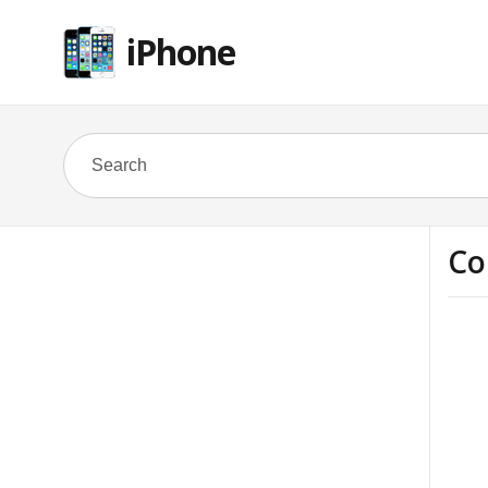
iPhone
Co