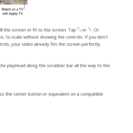
ill the screen or fit to the screen.
Tap
or
. Or
o, to scale without showing the controls. If you don’t
trols, your video already fits the screen perfectly.
 the playhead along the scrubber bar all the way to the
ess the center button or equivalent on a compatible