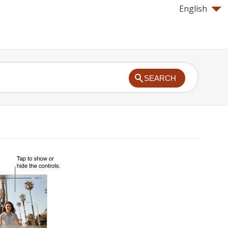
English
SEARCH