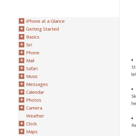
iPhone at a Glance
Getting Started
Basics
Siri
Phone
Mail
St
Safari
le
Music
Messages
Calendar
Sk
Photos
he
Camera
Weather
Clock
Re
Maps