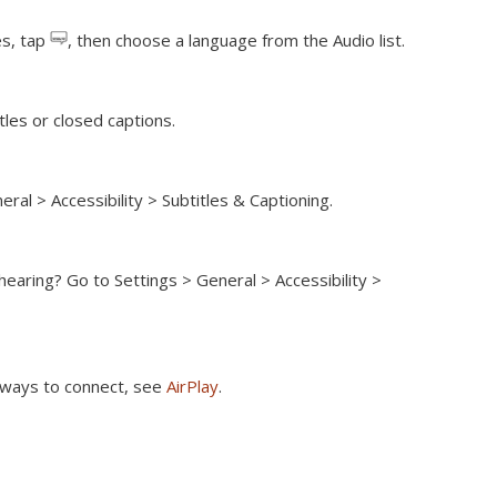
es, tap
, then choose a language from the Audio list.
itles or closed captions.
ral > Accessibility > Subtitles & Captioning.
 hearing?
Go to Settings > General > Accessibility >
r ways to connect, see
AirPlay
.